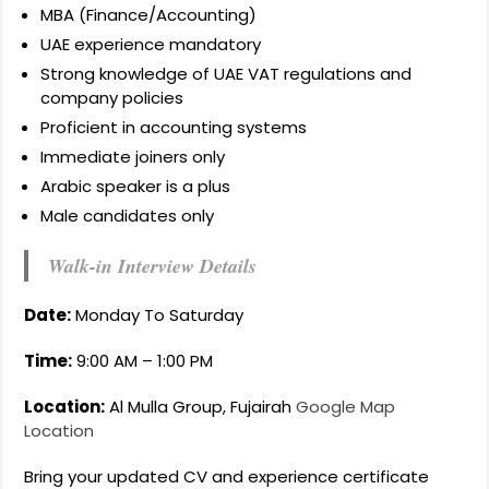
MBA (Finance/Accounting)
UAE experience mandatory
Strong knowledge of UAE VAT regulations and
company policies
Proficient in accounting systems
Immediate joiners only
Arabic speaker is a plus
Male candidates only
Walk-in Interview Details
Date:
Monday To Saturday
Time:
9:00 AM – 1:00 PM
Location:
Al Mulla Group, Fujairah
Google Map
Location
Bring your updated CV and experience certificate