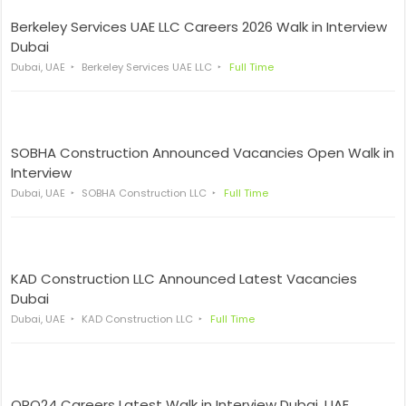
Berkeley Services UAE LLC Careers 2026 Walk in Interview
Dubai
Dubai, UAE
Berkeley Services UAE LLC
Full Time
SOBHA Construction Announced Vacancies Open Walk in
Interview
Dubai, UAE
SOBHA Construction LLC
Full Time
KAD Construction LLC Announced Latest Vacancies
Dubai
Dubai, UAE
KAD Construction LLC
Full Time
ORO24 Careers Latest Walk in Interview Dubai, UAE