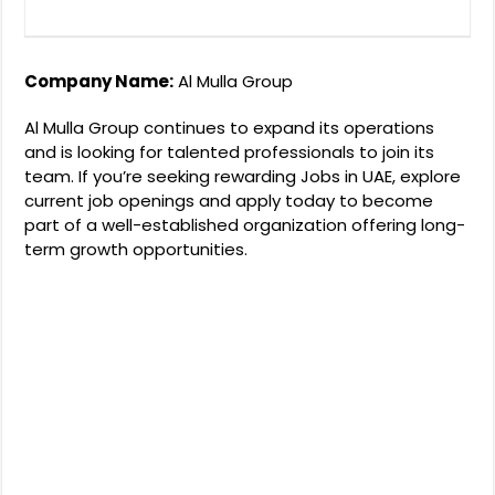
Company Name:
Al Mulla Group
Al Mulla Group continues to expand its operations
and is looking for talented professionals to join its
team. If you’re seeking rewarding Jobs in UAE, explore
current job openings and apply today to become
part of a well-established organization offering long-
term growth opportunities.