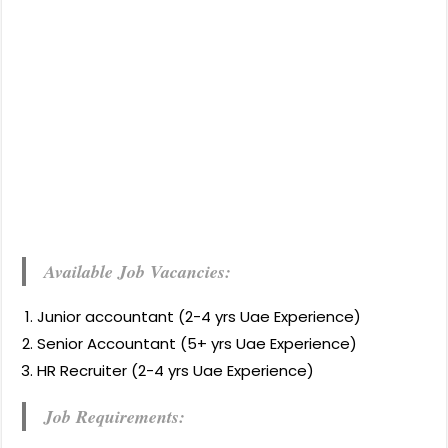
Available Job Vacancies:
Junior accountant (2-4 yrs Uae Experience)
Senior Accountant (5+ yrs Uae Experience)
HR Recruiter (2-4 yrs Uae Experience)
Job Requirements: