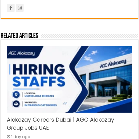
Related Articles
Alokozay Careers Dubai | AGC Alokozay
Group Jobs UAE
1 day ago