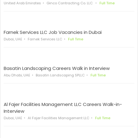
United Arab Emirates
Ginco Contracting Co. LLC
Full Time
Farnek Services LLC Job Vacancies in Dubai
Dubai, UAE
Farnek Services LLC
Full Time
Basatin Landscaping Careers Walk in Interview
Abu Dhabi, UAE
Basatin Landscaping SPLLC
Full Time
Al Fajer Facilities Management LLC Careers Walk-in-
Interview
Dubai, UAE
Al Fajer Facilities Management LLC
Full Time