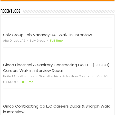
Recent Jobs
Solv Group Job Vacancy UAE Walk-in-Interview
Abu Dhabi, UAE
Solv Group
Full Time
Ginco Electrical & Sanitary Contracting Co. LLC (GESCO)
Careers Walk in Interview Dubai
United Arab Emirates
Ginco Electrical & Sanitary Contracting Co. LLC
(GESCO)
Full Time
Ginco Contracting Co LLC Careers Dubai & Sharjah Walk
in Interview