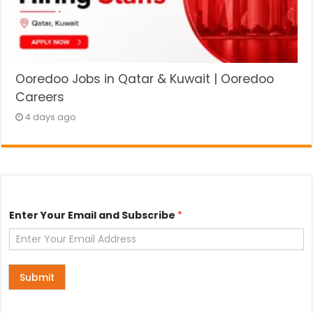
Ooredoo Jobs in Qatar & Kuwait | Ooredoo
Careers
4 days ago
E
Enter Your Email and Subscribe
*
n
t
e
r
a
n
Submit
d
*