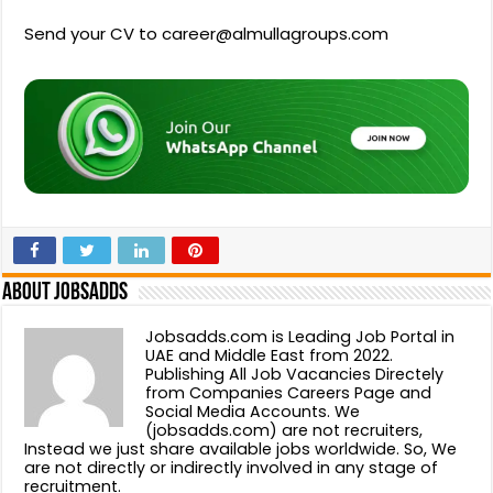
Send your CV to career@almullagroups.com
About Jobsadds
Jobsadds.com is Leading Job Portal in
UAE and Middle East from 2022.
Publishing All Job Vacancies Directely
from Companies Careers Page and
Social Media Accounts. We
(jobsadds.com) are not recruiters,
Instead we just share available jobs worldwide. So, We
are not directly or indirectly involved in any stage of
recruitment.