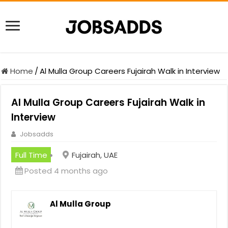
Home
/
Al Mulla Group Careers Fujairah Walk in Interview
Al Mulla Group Careers Fujairah Walk in
Interview
Jobsadds
Full Time
Fujairah, UAE
Posted 4 months ago
Al Mulla Group