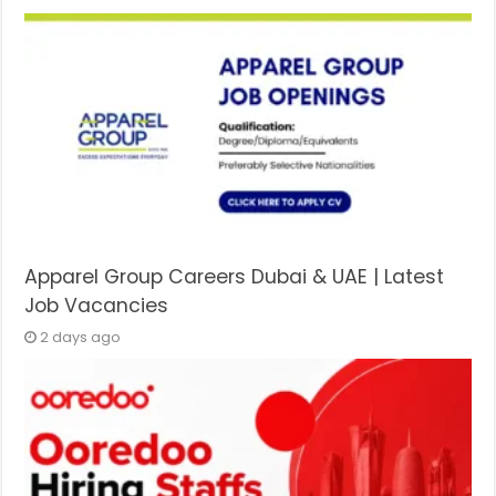
Apparel Group Careers Dubai & UAE | Latest
Job Vacancies
2 days ago