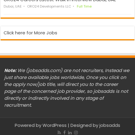
Dubai, UAE
ORO24 Developments LLC
Full Time
Click here for More Jobs
Note:
We (jobsadds.com) are not recruiters, Instead we
just share available jobs worldwide, Once you click on
the apply now/job title, will direct you to the career
page of the concerned job provider, so jobsadds is not
directly or indirectly involved in any stage of
recruitment.
Powered by
WordPress
| Designed by
jobsadds