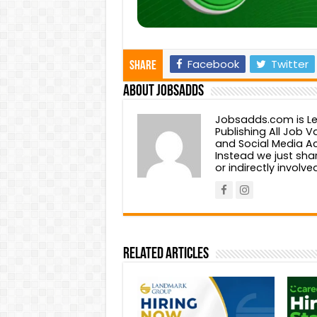
Facebook
Twitter
Share
About Jobsadds
Jobsadds.com is Lea
Publishing All Job
and Social Media Ac
Instead we just shar
or indirectly involv
Related Articles