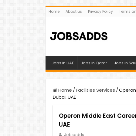
Home
About us
Privacy Policy
Terms an
Jobs in UAE
Jobs in Qatar
Jobs in Sau
Home
/
Facilities Services
/
Operon 
Dubai, UAE
Operon Middle East Career
UAE
Jobsadds