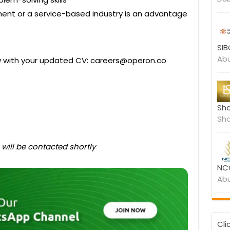
ment or a service-based industry is an advantage
SIB
Abu
ow with your updated CV: careers@operon.co
Sha
Sha
 will be contacted shortly
NCC
Abu
Cli