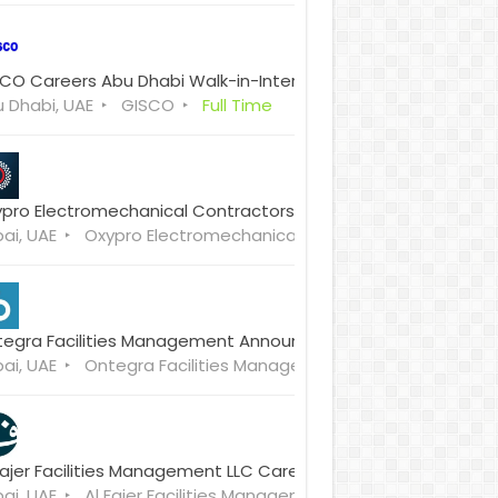
CO Careers Abu Dhabi Walk-in-Interview
 Dhabi, UAE
GISCO
Full Time
pro Electromechanical Contractors Careers & Walk-in-Inter
ai, UAE
Oxypro Electromechanical Contractors
Full Tim
egra Facilities Management Announced Careers Walk-in-In
ai, UAE
Ontegra Facilities Management
Full Time
Fajer Facilities Management LLC Careers Walk-in-Interview
ai, UAE
Al Fajer Facilities Management LLC
Full Time