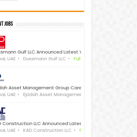
t Jobs
smann Gulf LLC Announced Latest Vacancies 2026 Walk-in I
ai, UAE
Dussmann Gulf LLC
Full Time
dah Asset Management Group Careers 2026 Latest Job Vac
ai, UAE
Ejadah Asset Management Group
Full Time
 Construction LLC Announced Latest Vacancies Dubai
ai, UAE
KAD Construction LLC
Full Time