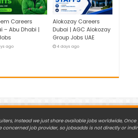
eem Careers
Alokozay Careers
i – Abu Dhabi |
Dubai | AGC Alokozay
Jobs
Group Jobs UAE
ays ago
4 days ago
ers, Instead we just share available jobs worldwide, Once y
e concerned job provider, so jobsadds is not directly or indir