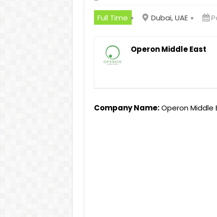
Full Time
Dubai, UAE
P
Operon Middle East
Company Name:
Operon Middle 