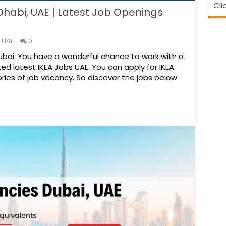
Cli
Dhabi, UAE | Latest Job Openings
 UAE
0
Dubai. You have a wonderful chance to work with a
ted latest IKEA Jobs UAE. You can apply for IKEA
ries of job vacancy. So discover the jobs below