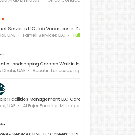
nek Services LLC Job Vacancies in Dubai
ai, UAE
Farnek Services LLC
Full Time
atin Landscaping Careers Walk in Interview
 Dhabi, UAE
Basatin Landscaping SPLLC
Full Time
Fajer Facilities Management LLC Careers Walk-in-Interview
ai, UAE
Al Fajer Facilities Management LLC
Full Time
keley Services UAE LLC Careers 2026 Walk in Interview Dubai