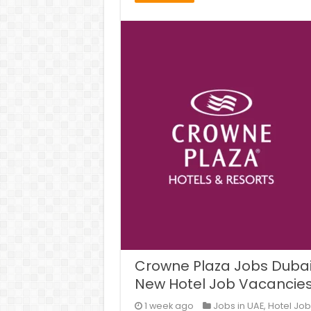
Crowne Plaza Jobs Dubai,
New Hotel Job Vacancie
1 week ago
Jobs in UAE
,
Hotel Job