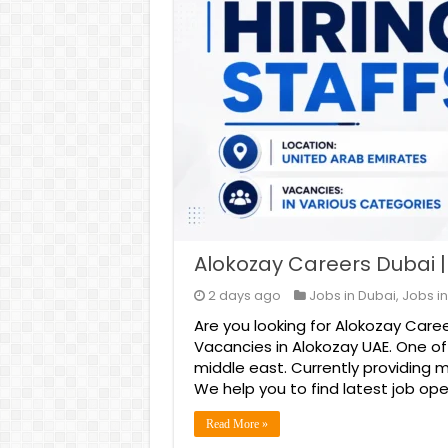
Alokozay Careers Dubai 
2 days ago
Jobs in Dubai
,
Jobs in
Are you looking for Alokozay Caree
Vacancies in Alokozay UAE. One o
middle east. Currently providing 
We help you to find latest job ope
Read More »