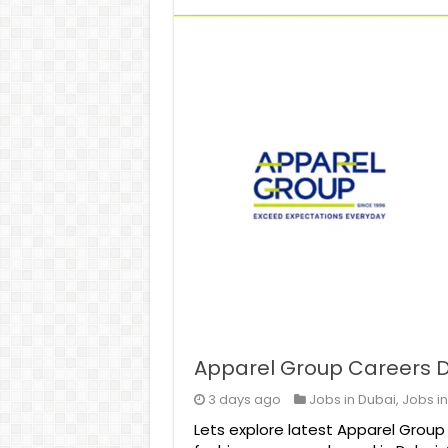
Apparel Group Careers D
3 days ago
Jobs in Dubai
,
Jobs i
Lets explore latest Apparel Group 