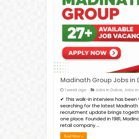
Madinath Group Jobs in 
1 week ago
Jobs in Dubai
,
Jobs in
✔ This walk-in interview has been 
searching for the latest Madinath
recruitment update brings together
one place. Founded in 1981, Madin
retail company …
Read More »