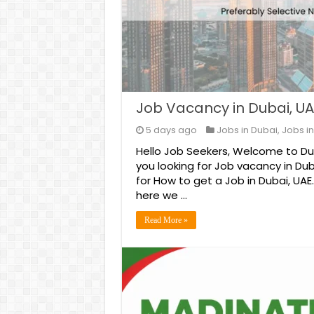
Job Vacancy in Dubai, UA
5 days ago
Jobs in Dubai
,
Jobs in
Hello Job Seekers, Welcome to Duba
you looking for Job vacancy in Dub
for How to get a Job in Dubai, UAE
here we …
Read More »