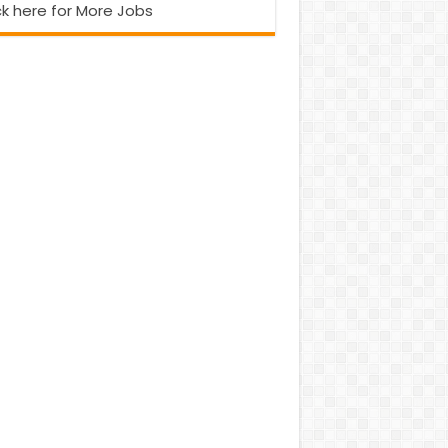
ck here for More Jobs