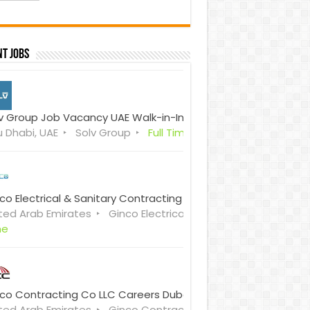
t Jobs
v Group Job Vacancy UAE Walk-in-Interview
 Dhabi, UAE
Solv Group
Full Time
co Electrical & Sanitary Contracting Co. LLC (GESCO) Careers
ted Arab Emirates
Ginco Electrical & Sanitary Contractin
me
co Contracting Co LLC Careers Dubai & Sharjah Walk in Inter
ted Arab Emirates
Ginco Contracting Co. LLC
Full Time