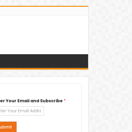
er Your Email and Subscribe
*
ubmit