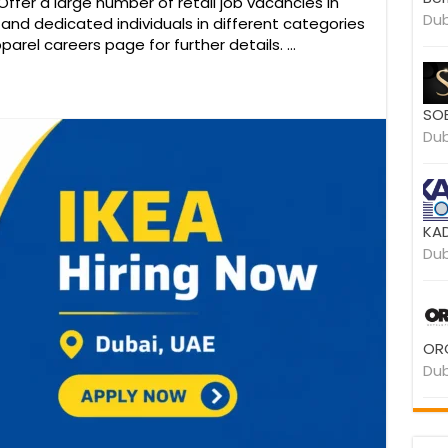
ffer a large number of retail job vacancies in
Dub
d and dedicated individuals in different categories
parel careers page for further details. …
SOB
Dub
KAD
Dub
ORO
Dub