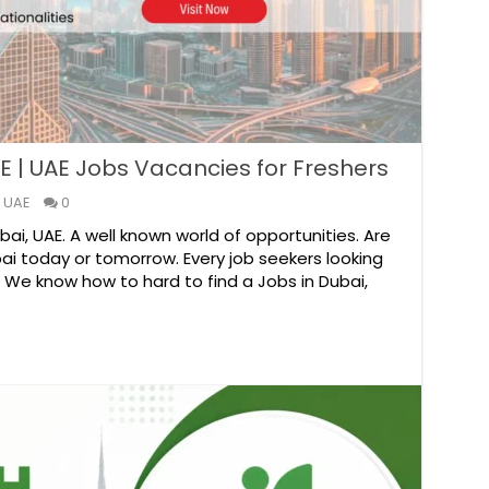
E | UAE Jobs Vacancies for Freshers
 UAE
0
i, UAE. A well known world of opportunities. Are
ai today or tomorrow. Every job seekers looking
. We know how to hard to find a Jobs in Dubai,