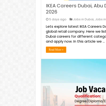
IKEA Careers Dubai, Abu 
2026
5 days ago
Jobs in Dubai
,
Jobs in
Lets explore latest IKEA Careers 
global retail company. Here we lis
Dubai careers for different catego
and apply now. In this article we …
Read More »