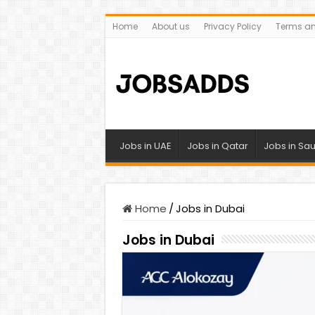
Home
About us
Privacy Policy
Terms an
Jobs in UAE
Jobs in Qatar
Jobs in Sau
Home
/
Jobs in Dubai
Jobs in Dubai