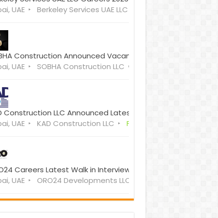
ai, UAE
Berkeley Services UAE LLC
Full Time
HA Construction Announced Vacancies Open Walk in Interv
ai, UAE
SOBHA Construction LLC
Full Time
 Construction LLC Announced Latest Vacancies Dubai
ai, UAE
KAD Construction LLC
Full Time
24 Careers Latest Walk in Interview Dubai, UAE
ai, UAE
ORO24 Developments LLC
Full Time