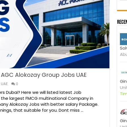
r
Y
o
u
Recen
r
Sol
Abu
| AGC Alokozay Group Jobs UAE
Gin
 UAE
0
Uni
rs Dubai? Here we will listed latest Job
Ti
f the largest FMCG multinational Company in
many Alokozay Jobs with better salary Package.
nings, that suitable for you. Dont miss …
Gin
Uni