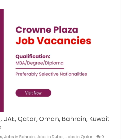
 UAE, Qatar, Oman, Bahrain, Kuwait |
s
s
,
Jobs in Bahrain
,
Jobs in Dubai
,
Jobs in Qatar
0