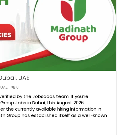
Dubai, UAE
 UAE
0
verified by the Jobsadds team. If you’re
 Group Jobs in Dubai, this August 2026
 the currently available hiring information in
ath Group has established itself as a well-known