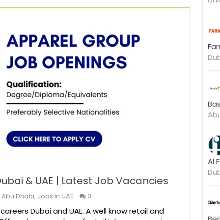
Far
Dub
Bas
Abu
Al 
Dub
ubai & UAE | Latest Job Vacancies
n Abu Dhabi
,
Jobs in UAE
0
careers Dubai and UAE. A well know retail and
Ber