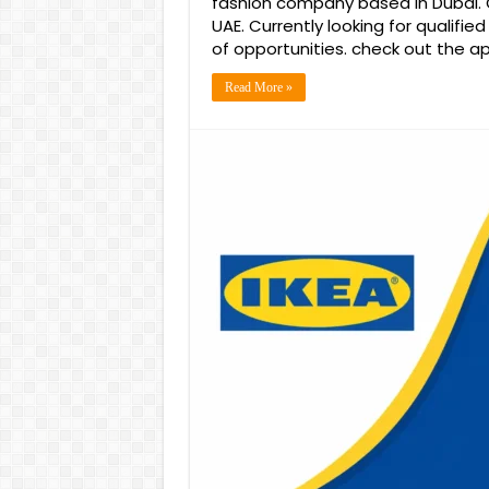
fashion company based in Dubai. O
UAE. Currently looking for qualifie
of opportunities. check out the ap
Read More »