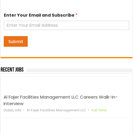
E
Enter Your Email and Subscribe
*
m
a
i
l
S
u
Submit
b
s
c
r
i
Recent Jobs
b
e
a
n
d
Al Fajer Facilities Management LLC Careers Walk-in-
Interview
Dubai, UAE
Al Fajer Facilities Management LLC
Full Time