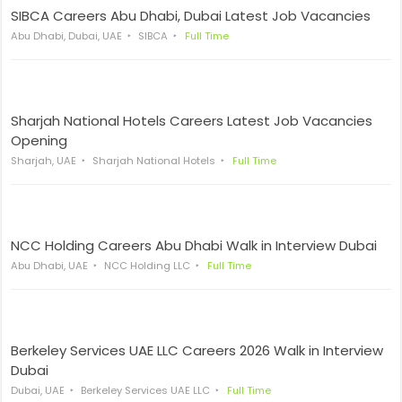
SIBCA Careers Abu Dhabi, Dubai Latest Job Vacancies
Abu Dhabi, Dubai, UAE
SIBCA
Full Time
Sharjah National Hotels Careers Latest Job Vacancies
Opening
Sharjah, UAE
Sharjah National Hotels
Full Time
NCC Holding Careers Abu Dhabi Walk in Interview Dubai
Abu Dhabi, UAE
NCC Holding LLC
Full Time
Berkeley Services UAE LLC Careers 2026 Walk in Interview
Dubai
Dubai, UAE
Berkeley Services UAE LLC
Full Time