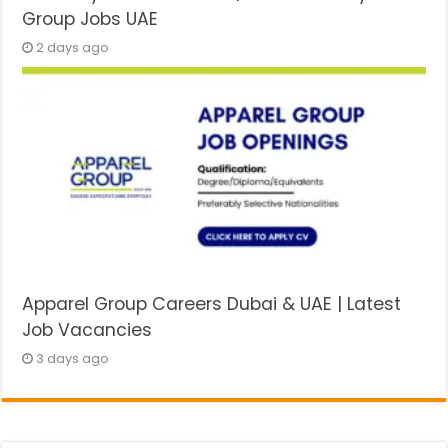
Group Jobs UAE
2 days ago
Apparel Group Careers Dubai & UAE | Latest
Job Vacancies
3 days ago