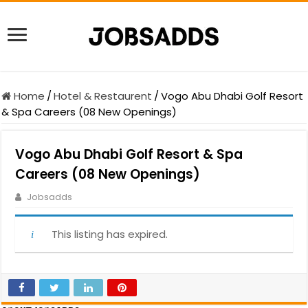
Home
/
Hotel & Restaurent
/
Vogo Abu Dhabi Golf Resort
& Spa Careers (08 New Openings)
Vogo Abu Dhabi Golf Resort & Spa
Careers (08 New Openings)
Jobsadds
This listing has expired.