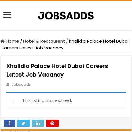
Home
/
Hotel & Restaurent
/
Khalidia Palace Hotel Dubai
Careers Latest Job Vacancy
Khalidia Palace Hotel Dubai Careers
Latest Job Vacancy
Jobsadds
This listing has expired.