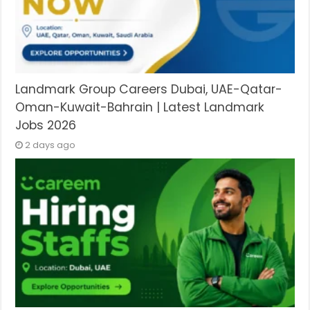
Landmark Group Careers Dubai, UAE-Qatar-
Oman-Kuwait-Bahrain | Latest Landmark
Jobs 2026
2 days ago