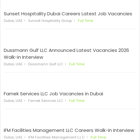
Sunset Hospitality Dubai Careers Latest Job Vacancies
Dubai, UAE
Sunset Hospitality Group
Full Time
Dussmann Gulf LLC Announced Latest Vacancies 2026
Walk-in Interview
Dubai, UAE
Dussmann Gulf LLC
Full Time
Farnek Services LLC Job Vacancies in Dubai
Dubai, UAE
Farnek Services LLC
Full Time
iFM Facilities Management LLC Careers Walk-in Interview
Dubai, UAE
iFM Facilities Management L.L.C
Full Time