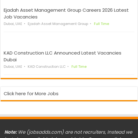
Ejadah Asset Management Group Careers 2026 Latest
Job Vacancies
Dubai, UAE
Ejadah Asset Management Group
Full Time
KAD Construction LLC Announced Latest Vacancies
Dubai
Dubai, UAE
KAD Construction LLC
Full Time
Click here for More Jobs
Note:
We (jobsadds.com) are not recruiters, Instead we