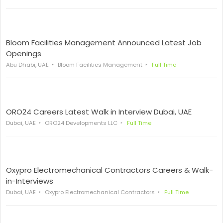
Bloom Facilities Management Announced Latest Job
Openings
Abu Dhabi, UAE
Bloom Facilities Management
Full Time
ORO24 Careers Latest Walk in Interview Dubai, UAE
Dubai, UAE
ORO24 Developments LLC
Full Time
Oxypro Electromechanical Contractors Careers & Walk-
in-Interviews
Dubai, UAE
Oxypro Electromechanical Contractors
Full Time