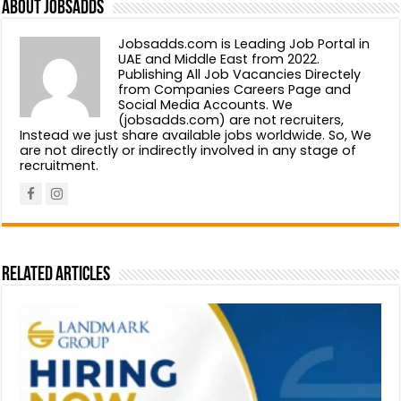
About Jobsadds
Jobsadds.com is Leading Job Portal in
UAE and Middle East from 2022.
Publishing All Job Vacancies Directely
from Companies Careers Page and
Social Media Accounts. We
(jobsadds.com) are not recruiters,
Instead we just share available jobs worldwide. So, We
are not directly or indirectly involved in any stage of
recruitment.
Related Articles