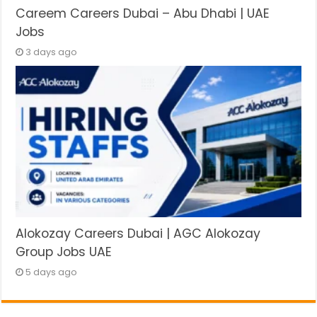
Careem Careers Dubai – Abu Dhabi | UAE
Jobs
3 days ago
Alokozay Careers Dubai | AGC Alokozay
Group Jobs UAE
5 days ago