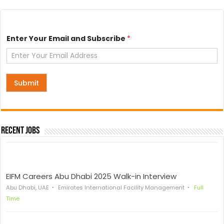
*
Enter Your Email and Subscribe
*
*
E
n
t
e
r
Submit
Recent Jobs
EIFM Careers Abu Dhabi 2025 Walk-in Interview
Abu Dhabi, UAE
Emirates International Facility Management
Full
Time