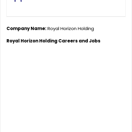
Company Name:
Royal Horizon Holding
Royal Horizon Holding Careers and Jobs