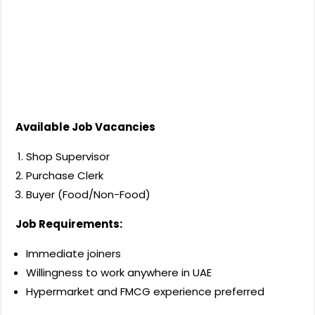
Available Job Vacancies
Shop Supervisor
Purchase Clerk
Buyer (Food/Non-Food)
Job Requirements:
Immediate joiners
Willingness to work anywhere in UAE
Hypermarket and FMCG experience preferred