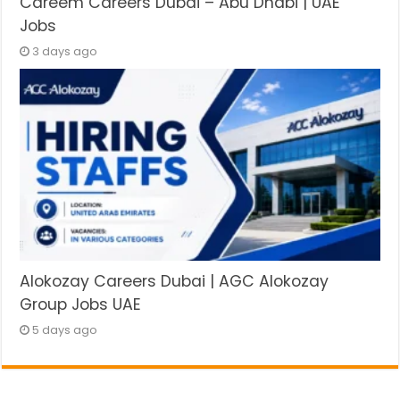
Careem Careers Dubai – Abu Dhabi | UAE
Jobs
3 days ago
Alokozay Careers Dubai | AGC Alokozay
Group Jobs UAE
5 days ago