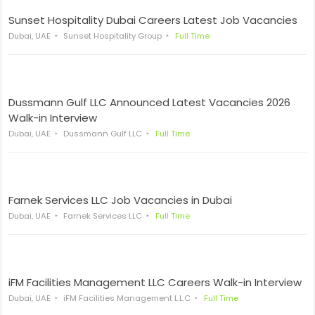
Sunset Hospitality Dubai Careers Latest Job Vacancies
Dubai, UAE
Sunset Hospitality Group
Full Time
Dussmann Gulf LLC Announced Latest Vacancies 2026
Walk-in Interview
Dubai, UAE
Dussmann Gulf LLC
Full Time
Farnek Services LLC Job Vacancies in Dubai
Dubai, UAE
Farnek Services LLC
Full Time
iFM Facilities Management LLC Careers Walk-in Interview
Dubai, UAE
iFM Facilities Management L.L.C
Full Time