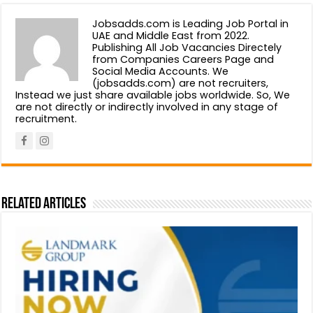
Jobsadds.com is Leading Job Portal in
UAE and Middle East from 2022.
Publishing All Job Vacancies Directely
from Companies Careers Page and
Social Media Accounts. We
(jobsadds.com) are not recruiters,
Instead we just share available jobs worldwide. So, We
are not directly or indirectly involved in any stage of
recruitment.
Related Articles