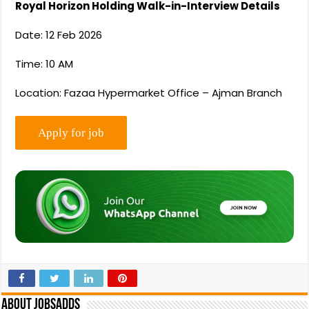
Royal Horizon Holding Walk-in-Interview Details
Date: 12 Feb 2026
Time: 10 AM
Location: Fazaa Hypermarket Office – Ajman Branch
About Jobsadds