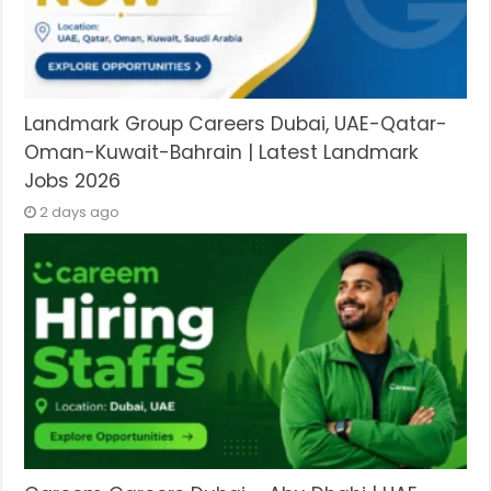
Landmark Group Careers Dubai, UAE-Qatar-
Oman-Kuwait-Bahrain | Latest Landmark
Jobs 2026
2 days ago