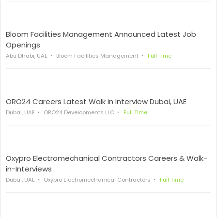
Bloom Facilities Management Announced Latest Job
Openings
Abu Dhabi, UAE
Bloom Facilities Management
Full Time
ORO24 Careers Latest Walk in Interview Dubai, UAE
Dubai, UAE
ORO24 Developments LLC
Full Time
Oxypro Electromechanical Contractors Careers & Walk-
in-Interviews
Dubai, UAE
Oxypro Electromechanical Contractors
Full Time