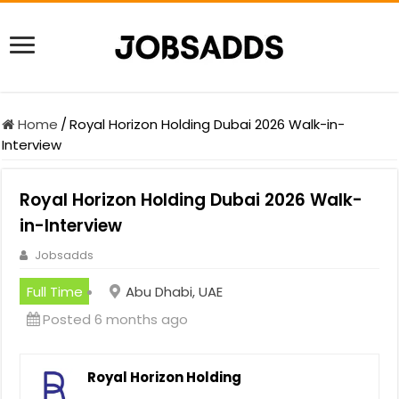
Home
/
Royal Horizon Holding Dubai 2026 Walk-in-
Interview
Royal Horizon Holding Dubai 2026 Walk-
in-Interview
Jobsadds
Full Time
Abu Dhabi, UAE
Posted 6 months ago
Royal Horizon Holding