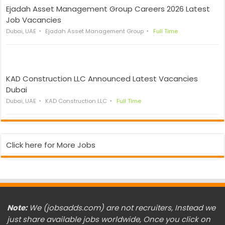
Ejadah Asset Management Group Careers 2026 Latest
Job Vacancies
Dubai, UAE
Ejadah Asset Management Group
Full Time
KAD Construction LLC Announced Latest Vacancies
Dubai
Dubai, UAE
KAD Construction LLC
Full Time
Click here for More Jobs
Note:
We (jobsadds.com) are not recruiters, Instead we
just share available jobs worldwide, Once you click on