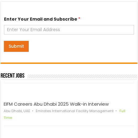
Y
Enter Your Email and Subscribe
*
o
u
r
S
u
b
Submit
s
c
r
i
b
Recent Jobs
e
Y
o
u
r
EIFM Careers Abu Dhabi 2025 Walk-in Interview
Abu Dhabi, UAE
Emirates International Facility Management
Full
Time