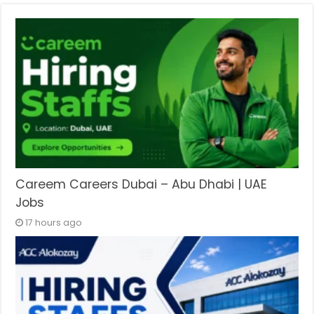
Careem Careers Dubai – Abu Dhabi | UAE
Jobs
17 hours ago