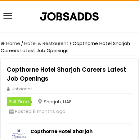
Home
/
Hotel & Restaurent
/
Copthorne Hotel Sharjah
Careers Latest Job Openings
Copthorne Hotel Sharjah Careers Latest
Job Openings
Jobsadds
Full Time
Sharjah, UAE
Posted 8 months ago
Copthorne Hotel Sharjah