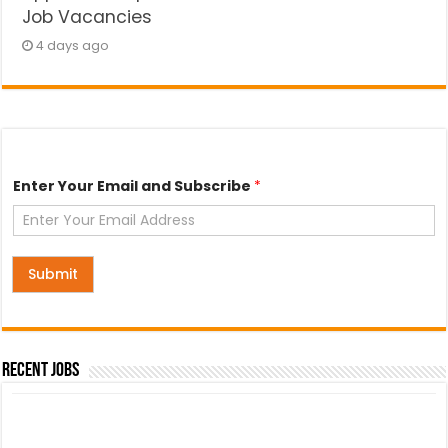
Job Vacancies
4 days ago
E
Enter Your Email and Subscribe
*
m
a
i
l
E
n
Submit
t
e
r
Y
o
Recent Jobs
u
r