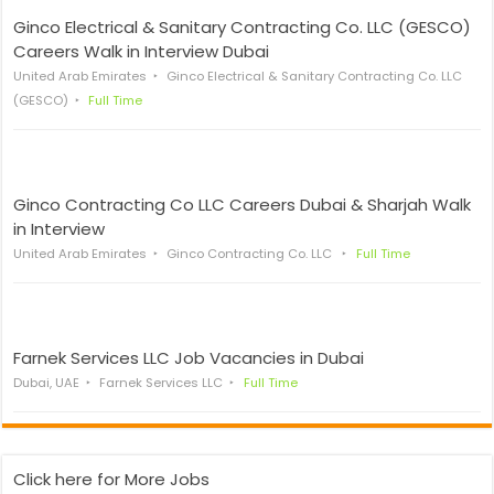
Ginco Electrical & Sanitary Contracting Co. LLC (GESCO)
Careers Walk in Interview Dubai
United Arab Emirates
Ginco Electrical & Sanitary Contracting Co. LLC
(GESCO)
Full Time
Ginco Contracting Co LLC Careers Dubai & Sharjah Walk
in Interview
United Arab Emirates
Ginco Contracting Co. LLC
Full Time
Farnek Services LLC Job Vacancies in Dubai
Dubai, UAE
Farnek Services LLC
Full Time
Click here for More Jobs