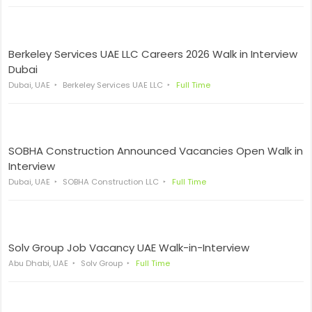
Berkeley Services UAE LLC Careers 2026 Walk in Interview
Dubai
Dubai, UAE
Berkeley Services UAE LLC
Full Time
SOBHA Construction Announced Vacancies Open Walk in
Interview
Dubai, UAE
SOBHA Construction LLC
Full Time
Solv Group Job Vacancy UAE Walk-in-Interview
Abu Dhabi, UAE
Solv Group
Full Time