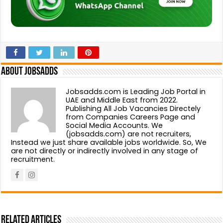
About Jobsadds
Jobsadds.com is Leading Job Portal in
UAE and Middle East from 2022.
Publishing All Job Vacancies Directely
from Companies Careers Page and
Social Media Accounts. We
(jobsadds.com) are not recruiters,
Instead we just share available jobs worldwide. So, We
are not directly or indirectly involved in any stage of
recruitment.
Related Articles