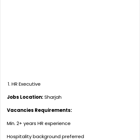
HR Executive
Jobs Location:
Sharjah
Vacancies Requirements:
Min. 2+ years HR experience
Hospitality background preferred