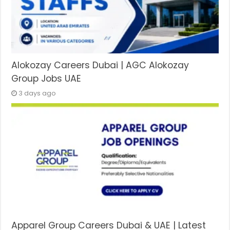
Alokozay Careers Dubai | AGC Alokozay
Group Jobs UAE
3 days ago
Apparel Group Careers Dubai & UAE | Latest