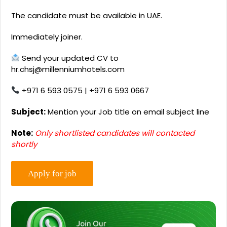
The candidate must be available in UAE.
Immediately joiner.
Send your updated CV to
hr.chsj@millenniumhotels.com
+971 6 593 0575 | +971 6 593 0667
Subject:
Mention your Job title on email subject line
Note:
Only shortlisted candidates will contacted
shortly