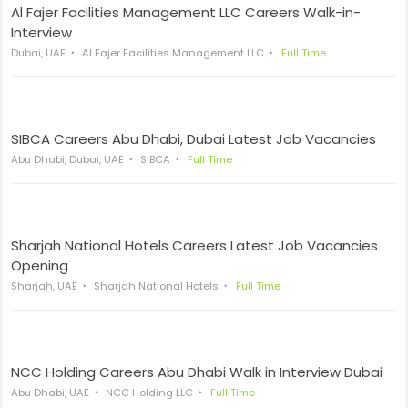
Al Fajer Facilities Management LLC Careers Walk-in-
Interview
Dubai, UAE
Al Fajer Facilities Management LLC
Full Time
SIBCA Careers Abu Dhabi, Dubai Latest Job Vacancies
Abu Dhabi, Dubai, UAE
SIBCA
Full Time
Sharjah National Hotels Careers Latest Job Vacancies
Opening
Sharjah, UAE
Sharjah National Hotels
Full Time
NCC Holding Careers Abu Dhabi Walk in Interview Dubai
Abu Dhabi, UAE
NCC Holding LLC
Full Time