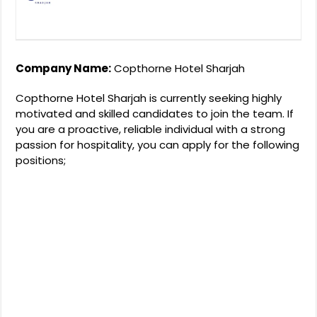
Company Name:
Copthorne Hotel Sharjah
Copthorne Hotel Sharjah is currently seeking highly
motivated and skilled candidates to join the team. If
you are a proactive, reliable individual with a strong
passion for hospitality, you can apply for the following
positions;